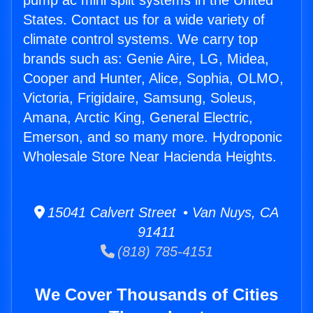
pump ac mini split systems in the United
States. Contact us for a wide variety of
climate control systems. We carry top
brands such as: Genie Aire, LG, Midea,
Cooper and Hunter, Alice, Sophia, OLMO,
Victoria, Frigidaire, Samsung, Soleus,
Amana, Arctic King, General Electric,
Emerson, and so many more. Hydroponic
Wholesale Store Near Hacienda Heights.
15041 Calvert Street • Van Nuys, CA
91411
(818) 785-4151
We Cover Thousands of Cities