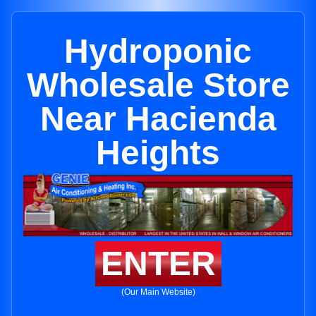
Hydroponic
Wholesale Store
Near Hacienda
Heights
ENTER
(Our Main Website)