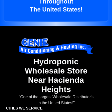
Throughout
The United States!
Hydroponic
Wholesale Store
Near Hacienda
Heights
"One of the largest Wholesale Distributor's
in the United States!"
CITIES WE SERVICE