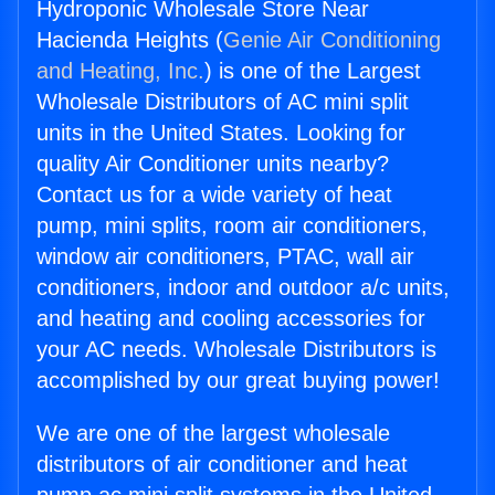
Hydroponic Wholesale Store Near
Hacienda Heights (
Genie Air Conditioning
and Heating, Inc.
) is one of the Largest
Wholesale Distributors of AC mini split
units in the United States. Looking for
quality Air Conditioner units nearby?
Contact us for a wide variety of heat
pump, mini splits, room air conditioners,
window air conditioners, PTAC, wall air
conditioners, indoor and outdoor a/c units,
and heating and cooling accessories for
your AC needs. Wholesale Distributors is
accomplished by our great buying power!
We are one of the largest wholesale
distributors of air conditioner and heat