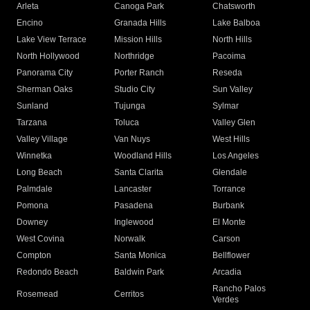
Arleta
Canoga Park
Chatsworth
Encino
Granada Hills
Lake Balboa
Lake View Terrace
Mission Hills
North Hills
North Hollywood
Northridge
Pacoima
Panorama City
Porter Ranch
Reseda
Sherman Oaks
Studio City
Sun Valley
Sunland
Tujunga
Sylmar
Tarzana
Toluca
Valley Glen
Valley Village
Van Nuys
West Hills
Winnetka
Woodland Hills
Los Angeles
Long Beach
Santa Clarita
Glendale
Palmdale
Lancaster
Torrance
Pomona
Pasadena
Burbank
Downey
Inglewood
El Monte
West Covina
Norwalk
Carson
Compton
Santa Monica
Bellflower
Redondo Beach
Baldwin Park
Arcadia
Rancho Palos
Rosemead
Cerritos
Verdes