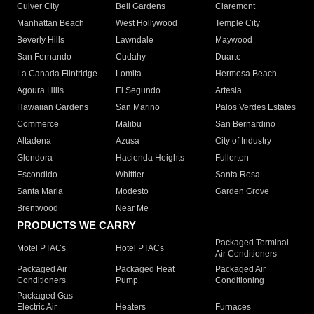
Culver City
Bell Gardens
Claremont
Manhattan Beach
West Hollywood
Temple City
Beverly Hills
Lawndale
Maywood
San Fernando
Cudahy
Duarte
La Canada Flintridge
Lomita
Hermosa Beach
Agoura Hills
El Segundo
Artesia
Hawaiian Gardens
San Marino
Palos Verdes Estates
Commerce
Malibu
San Bernardino
Altadena
Azusa
City of Industry
Glendora
Hacienda Heights
Fullerton
Escondido
Whittier
Santa Rosa
Santa Maria
Modesto
Garden Grove
Brentwood
Near Me
PRODUCTS WE CARRY
Packaged Terminal
Motel PTACs
Hotel PTACs
Air Conditioners
Packaged Air
Packaged Heat
Packaged Air
Conditioners
Pump
Conditioning
Packaged Gas
Electric Air
Heaters
Furnaces