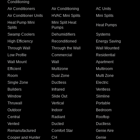
Conditioning
Air Conditioners
Air Conditioning
AC Units
Air Conditioner Units
HVAC Mini Splits
Mini Splits
Heat Pump Mini
Mini Split Heat
Heat Pumps
Splits
Pumps
Swamp Coolers
Dehumidifiers
Systems
High Efficiency
Reconditioned
Energy Saving
Through Wall
Through the Wall
Wall Mounted
Low Profile
Commercial
Residential
Wall Mount
Wall
Apartment
Efficient
Multizone
Multiroom
Room
Dual Zone
Multi Zone
Single Zone
Ductless
Electric
Builders
Infrared
Ventless
Window
Slide Out
Slimline
Thruwall
Vertical
Portable
Outdoor
Indoor
Bedroom
Central
Radiant
Rooftop
Vented
Ducted
Ductless
Remanufactured
Comfort Star
Genie Aire
Cooper and Hunter
CH
Genie