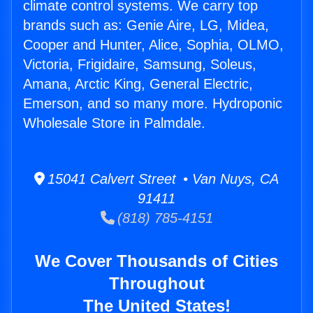
climate control systems. We carry top
brands such as: Genie Aire, LG, Midea,
Cooper and Hunter, Alice, Sophia, OLMO,
Victoria, Frigidaire, Samsung, Soleus,
Amana, Arctic King, General Electric,
Emerson, and so many more. Hydroponic
Wholesale Store in Palmdale.
15041 Calvert Street • Van Nuys, CA
91411
(818) 785-4151
We Cover Thousands of Cities
Throughout
The United States!