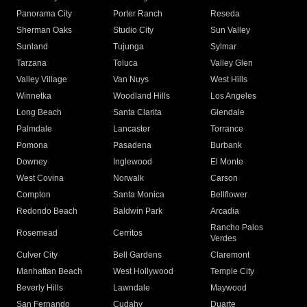
Panorama City
Porter Ranch
Reseda
Sherman Oaks
Studio City
Sun Valley
Sunland
Tujunga
Sylmar
Tarzana
Toluca
Valley Glen
Valley Village
Van Nuys
West Hills
Winnetka
Woodland Hills
Los Angeles
Long Beach
Santa Clarita
Glendale
Palmdale
Lancaster
Torrance
Pomona
Pasadena
Burbank
Downey
Inglewood
El Monte
West Covina
Norwalk
Carson
Compton
Santa Monica
Bellflower
Redondo Beach
Baldwin Park
Arcadia
Rancho Palos
Rosemead
Cerritos
Verdes
Culver City
Bell Gardens
Claremont
Manhattan Beach
West Hollywood
Temple City
Beverly Hills
Lawndale
Maywood
San Fernando
Cudahy
Duarte