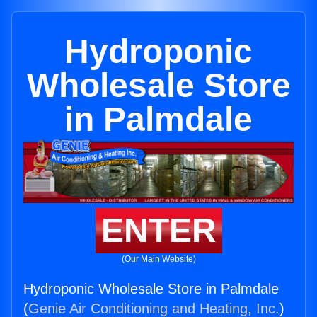
Hydroponic
Wholesale Store
in Palmdale
ENTER
(Our Main Website)
Hydroponic Wholesale Store in Palmdale
(
Genie Air Conditioning and Heating, Inc.
)