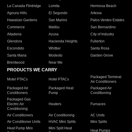
La Canada Flintridge
Lomita
Hermosa Beach
Agoura Hills
El Segundo
Artesia
Hawaiian Gardens
San Marino
Palos Verdes Estates
Commerce
Malibu
San Bernardino
Altadena
Azusa
City of Industry
Glendora
Hacienda Heights
Fullerton
Escondido
Whittier
Santa Rosa
Santa Maria
Modesto
Garden Grove
Brentwood
Near Me
PRODUCTS WE CARRY
Packaged Terminal
Motel PTACs
Hotel PTACs
Air Conditioners
Packaged Air
Packaged Heat
Packaged Air
Conditioners
Pump
Conditioning
Packaged Gas
Electric Air
Heaters
Furnaces
Conditioning
Air Conditioners
Air Conditioning
AC Units
Air Conditioner Units
HVAC Mini Splits
Mini Splits
Heat Pump Mini
Mini Split Heat
Heat Pumps