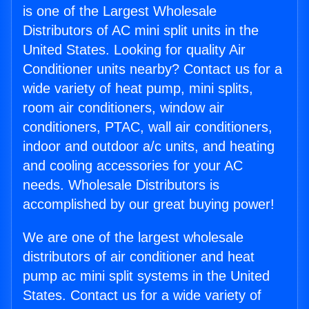
is one of the Largest Wholesale
Distributors of AC mini split units in the
United States. Looking for quality Air
Conditioner units nearby? Contact us for a
wide variety of heat pump, mini splits,
room air conditioners, window air
conditioners, PTAC, wall air conditioners,
indoor and outdoor a/c units, and heating
and cooling accessories for your AC
needs. Wholesale Distributors is
accomplished by our great buying power!
We are one of the largest wholesale
distributors of air conditioner and heat
pump ac mini split systems in the United
States. Contact us for a wide variety of