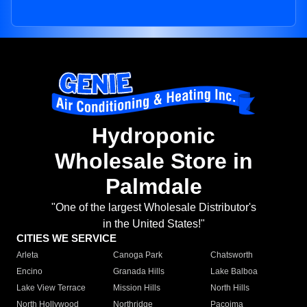
Hydroponic
Wholesale Store in
Palmdale
"One of the largest Wholesale Distributor's
in the United States!"
CITIES WE SERVICE
Arleta
Canoga Park
Chatsworth
Encino
Granada Hills
Lake Balboa
Lake View Terrace
Mission Hills
North Hills
North Hollywood
Northridge
Pacoima