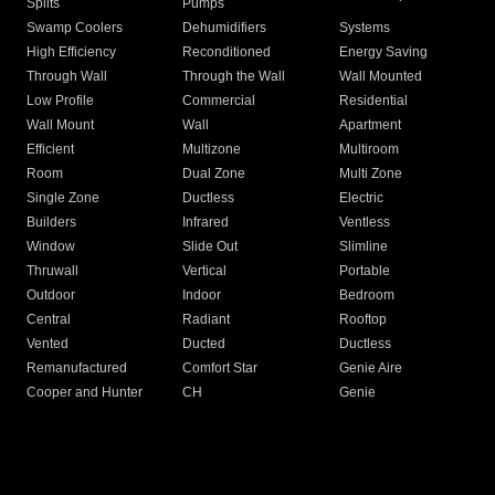
Splits
Pumps
Swamp Coolers
Dehumidifiers
Systems
High Efficiency
Reconditioned
Energy Saving
Through Wall
Through the Wall
Wall Mounted
Low Profile
Commercial
Residential
Wall Mount
Wall
Apartment
Efficient
Multizone
Multiroom
Room
Dual Zone
Multi Zone
Single Zone
Ductless
Electric
Builders
Infrared
Ventless
Window
Slide Out
Slimline
Thruwall
Vertical
Portable
Outdoor
Indoor
Bedroom
Central
Radiant
Rooftop
Vented
Ducted
Ductless
Remanufactured
Comfort Star
Genie Aire
Cooper and Hunter
CH
Genie