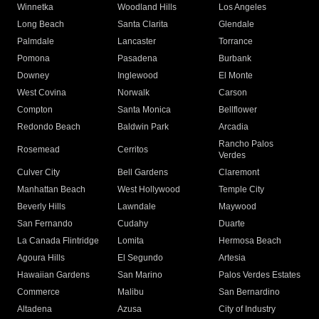
Winnetka
Woodland Hills
Los Angeles
Long Beach
Santa Clarita
Glendale
Palmdale
Lancaster
Torrance
Pomona
Pasadena
Burbank
Downey
Inglewood
El Monte
West Covina
Norwalk
Carson
Compton
Santa Monica
Bellflower
Redondo Beach
Baldwin Park
Arcadia
Rancho Palos
Rosemead
Cerritos
Verdes
Culver City
Bell Gardens
Claremont
Manhattan Beach
West Hollywood
Temple City
Beverly Hills
Lawndale
Maywood
San Fernando
Cudahy
Duarte
La Canada Flintridge
Lomita
Hermosa Beach
Agoura Hills
El Segundo
Artesia
Hawaiian Gardens
San Marino
Palos Verdes Estates
Commerce
Malibu
San Bernardino
Altadena
Azusa
City of Industry