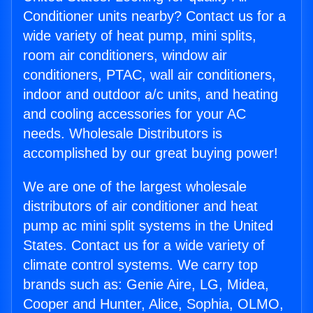
Conditioner units nearby? Contact us for a
wide variety of heat pump, mini splits,
room air conditioners, window air
conditioners, PTAC, wall air conditioners,
indoor and outdoor a/c units, and heating
and cooling accessories for your AC
needs. Wholesale Distributors is
accomplished by our great buying power!
We are one of the largest wholesale
distributors of air conditioner and heat
pump ac mini split systems in the United
States. Contact us for a wide variety of
climate control systems. We carry top
brands such as: Genie Aire, LG, Midea,
Cooper and Hunter, Alice, Sophia, OLMO,