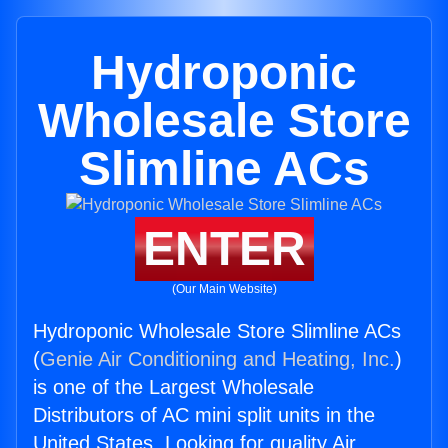
Hydroponic
Wholesale Store
Slimline ACs
ENTER
(Our Main Website)
Hydroponic Wholesale Store Slimline ACs
(
Genie Air Conditioning and Heating, Inc.
)
is one of the Largest Wholesale
Distributors of AC mini split units in the
United States. Looking for quality Air