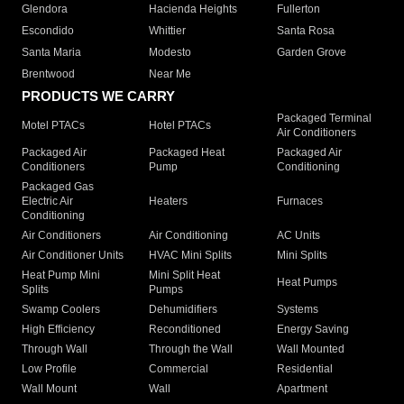
Glendora
Hacienda Heights
Fullerton
Escondido
Whittier
Santa Rosa
Santa Maria
Modesto
Garden Grove
Brentwood
Near Me
PRODUCTS WE CARRY
Packaged Terminal
Motel PTACs
Hotel PTACs
Air Conditioners
Packaged Air
Packaged Heat
Packaged Air
Conditioners
Pump
Conditioning
Packaged Gas
Electric Air
Heaters
Furnaces
Conditioning
Air Conditioners
Air Conditioning
AC Units
Air Conditioner Units
HVAC Mini Splits
Mini Splits
Heat Pump Mini
Mini Split Heat
Heat Pumps
Splits
Pumps
Swamp Coolers
Dehumidifiers
Systems
High Efficiency
Reconditioned
Energy Saving
Through Wall
Through the Wall
Wall Mounted
Low Profile
Commercial
Residential
Wall Mount
Wall
Apartment