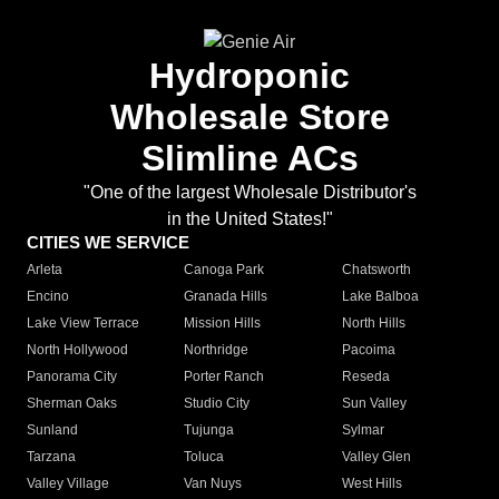
Hydroponic
Wholesale Store
Slimline ACs
"One of the largest Wholesale Distributor's
in the United States!"
CITIES WE SERVICE
Arleta
Canoga Park
Chatsworth
Encino
Granada Hills
Lake Balboa
Lake View Terrace
Mission Hills
North Hills
North Hollywood
Northridge
Pacoima
Panorama City
Porter Ranch
Reseda
Sherman Oaks
Studio City
Sun Valley
Sunland
Tujunga
Sylmar
Tarzana
Toluca
Valley Glen
Valley Village
Van Nuys
West Hills