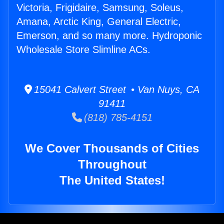
Victoria, Frigidaire, Samsung, Soleus,
Amana, Arctic King, General Electric,
Emerson, and so many more. Hydroponic
Wholesale Store Slimline ACs.
15041 Calvert Street • Van Nuys, CA
91411
(818) 785-4151
We Cover Thousands of Cities
Throughout
The United States!